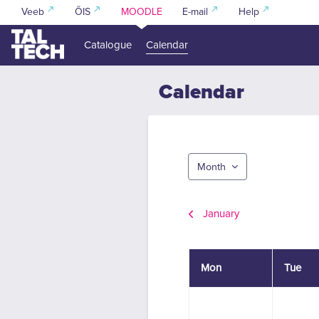
Skip to main content
Veeb
ÕIS
MOODLE
E-mail
Help
Catalogue
Calendar
Calendar
Month
January
Monday
Tuesda
Mon
Tue