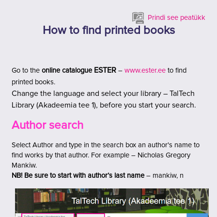
Jäta vahele peasisuni
Prindi see peatükk
How to find printed books
ESTER
Go to the
online catalogue
–
www.ester.ee
to find
printed books.
Change
the language and select your library
– TalTech
Library (Akadeemia tee 1), before you start your search.
Author search
Select Author and type in the search box an author's name to
find works by that author
.
For example –
Nicholas Gregory
Mankiw.
NB!
Be sure to start with author’s last name
– mankiw, n