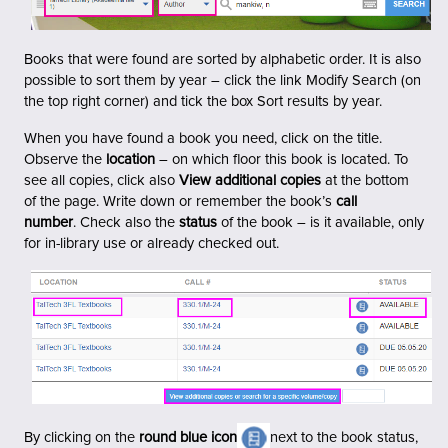
Books that were found are sorted by alphabetic order. It is also
possible to sort them by year – click the link Modify Search (on
the top right corner) and tick the box Sort results by year.
When you have found a book you need, click on the title.
Observe the
location
– on which floor this book is located.
To
see all copies, click also
View additional copies
at the bottom
of the page.
Write down or remember the book’s
call
number
.
Check also the
status
of the book – is it available, only
for in-library use or already checked out.
By clicking on the
round blue icon
next to the book status,