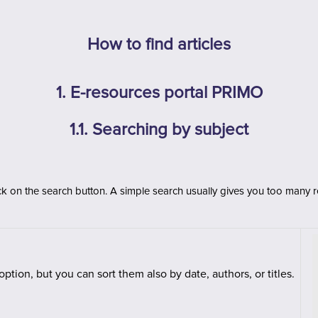
How to find articles
1. E-resources portal PRIMO
1.1. Searching by subject
ck on the search button. A simple
search usually gives you too many re
t option, but you can sort them also by date, authors, or titles.