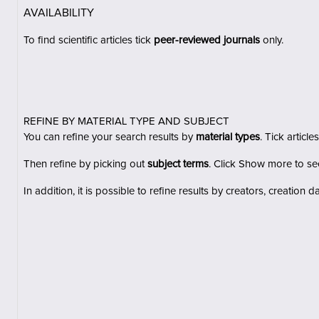
AVAILABILITY
To find scientific articles tick
peer-reviewed journals
only.
REFINE BY MATERIAL TYPE AND SUBJECT
You can refine your search results by
material types
. Tick
articles
Then refine by
picking out
subject terms
.
Click
Show more
to see
In addition, it is possible to refine results by
creators, creation d