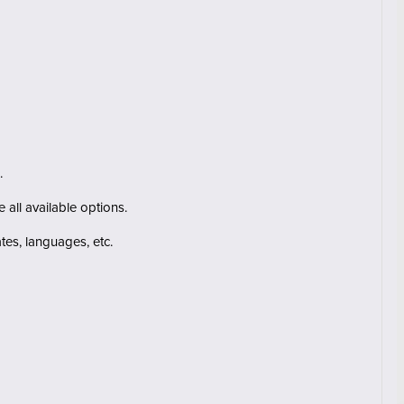
.
 all available options.
ates
, languages
, etc.