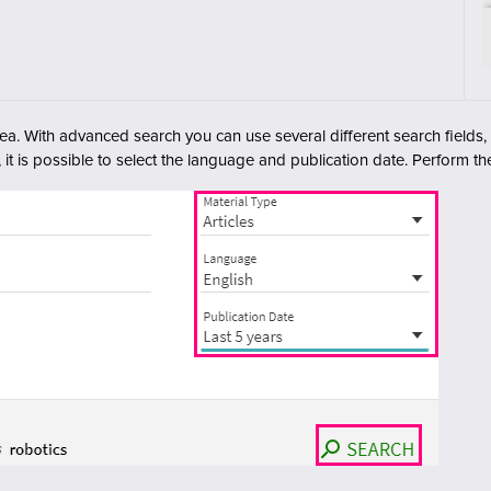
rea. With advanced search you can use several different search fields
, it is possible to select the language and publication date. Perform th