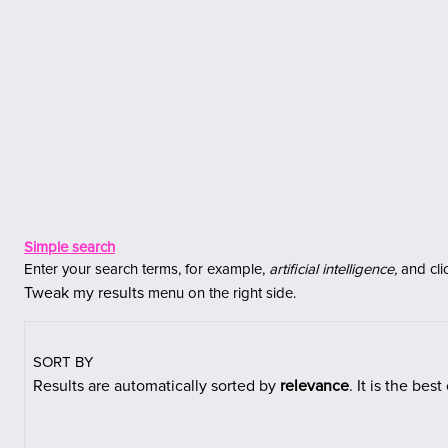
Jäta vahele peasisuni
Simple search
Enter your search terms, for example,
artificial intelligence,
and cli
Tweak my results
menu on the right side.
SORT BY
Results are automatically sorted
by
relevance
. It is the bes