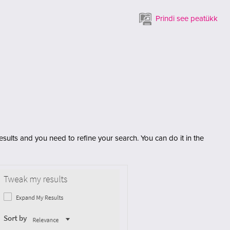
Prindi see peatükk
sults and you need to refine your search. You can do it in the