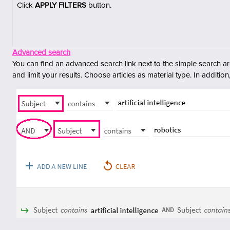
C
lick
APPLY FILTERS
button.
Advanced search
You can find an advanced search link next to the simple search a
and limit your results.
Choose articles as material type. In addition