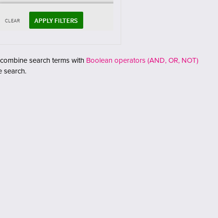
, combine search terms with
Boolean operators (AND, OR, NOT)
e search.