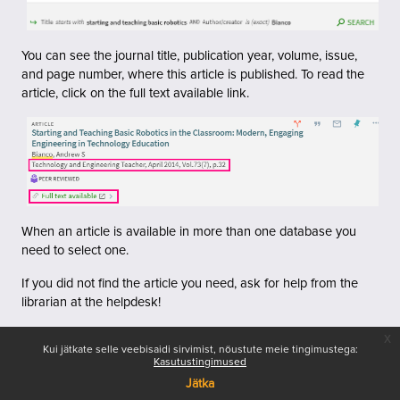
You can see the journal title, publication year, volume, issue,
and page number, where this article is published.
To read the
article, click on the full text available link.
When an article is available in more than one database you
need to select one.
If you did not find the article you need, ask for help from the
librarian at the helpdesk!
x
Kui jätkate selle veebisaidi sirvimist, nõustute meie tingimustega:
Kasutustingimused
Jätka