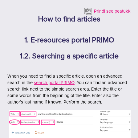
Jäta vahele peasisuni
Prindi see peatükk
How to find articles
1. E-resources portal PRIMO
1.2. Searching a specific article
When you need to find a specific article, open an advanced
search in the
search portal PRIMO
. You can find an advanced
search link next to the simple search area.
Enter the title or
some words from the beginning of the title. Enter also the
author’s last name if known. Perform the search.