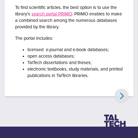
To find scientific articles, the best option is to use the
library's
search portal PRIMO
.
PRIMO enables to make
a combined search among the numerous databases
provided by the library.
The portal includes:
licensed e-journal and e-book databases;
open access databases;
TalTech dissertations and theses;
electronic textbooks, study materials, and printed
publications in TalTech libraries.