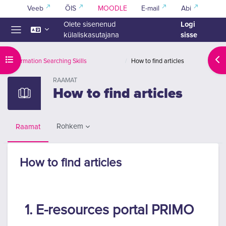
Jäta vahele peasisuni
Veeb
ÕIS
MOODLE
E-mail
Abi
Logi
Olete sisenenud
sisse
külaliskasutajana
Küljepaneel
Ava kursuse sisukord
Ava
Information Searching Skills
How to find articles
RAAMAT
How to find articles
Rohkem
Raamat
How to find articles
Lõpetamise nõuded
1. E-resources portal PRIMO