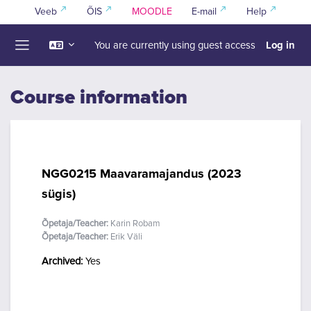
Skip to main content
Veeb
ÕIS
MOODLE
E-mail
Help
Log in
You are currently using guest access
Side panel
Course information
NGG0215 Maavaramajandus (2023
sügis)
Õpetaja/Teacher:
Karin Robam
Õpetaja/Teacher:
Erik Väli
Archived
:
Yes