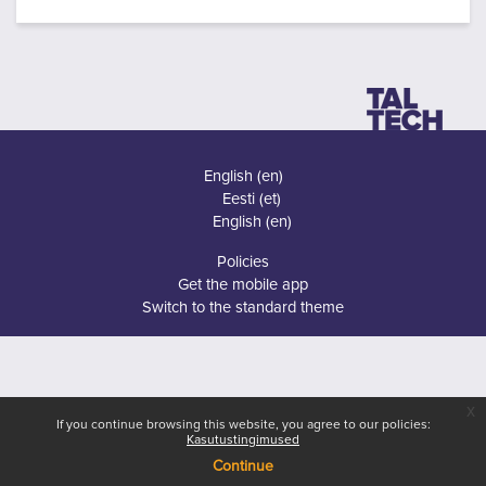
English ‎(en)‎
Eesti ‎(et)‎
English ‎(en)‎
Policies
Get the mobile app
Switch to the standard theme
x
If you continue browsing this website, you agree to our policies:
Kasutustingimused
Continue