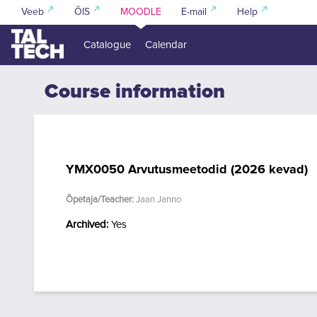
Skip to main content
Veeb
ÕIS
MOODLE
E-mail
Help
Catalogue
Calendar
Course information
YMX0050 Arvutusmeetodid (2026 kevad)
Õpetaja/Teacher:
Jaan Janno
Archived
:
Yes