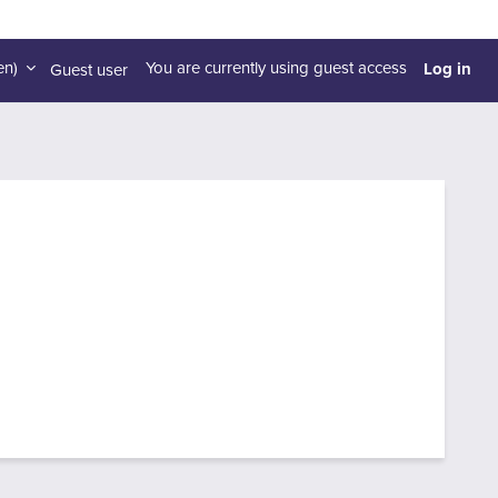
Log in
n)‎
You are currently using guest access
Guest user