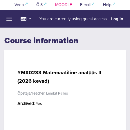
Skip to main content
Veeb
ÕIS
MOODLE
E-mail
Help
Log in
You are currently using guest access
Side panel
Course information
YMX0233 Matemaatiline analüüs II
(2026 kevad)
Õpetaja/Teacher:
Lembit Pallas
Archived
:
Yes