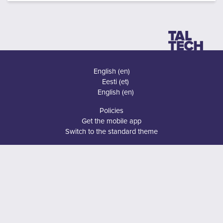
English ‎(en)‎
Eesti ‎(et)‎
English ‎(en)‎
Policies
Get the mobile app
Switch to the standard theme