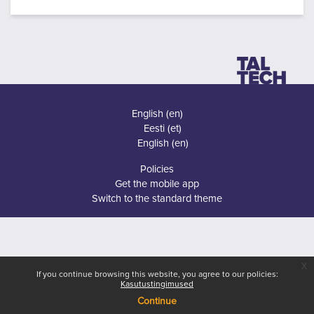
English ‎(en)‎
Eesti ‎(et)‎
English ‎(en)‎
Policies
Get the mobile app
Switch to the standard theme
x
If you continue browsing this website, you agree to our policies:
Kasutustingimused
Continue