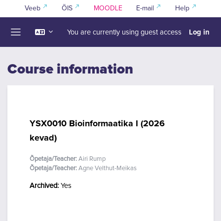
Skip to main content
Veeb
ÕIS
MOODLE
E-mail
Help
Log in
You are currently using guest access
Side panel
Course information
YSX0010 Bioinformaatika I (2026
kevad)
Õpetaja/Teacher:
Airi Rump
Õpetaja/Teacher:
Agne Velthut-Meikas
Archived
:
Yes