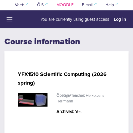
Skip to main content
Veeb
ÕIS
MOODLE
E-mail
Help
Log in
You are currently using guest access
Side panel
Course information
YFX1510 Scientific Computing (2026
spring)
Õpetaja/Teacher:
Heiko Jens
Herrmann
Archived
:
Yes