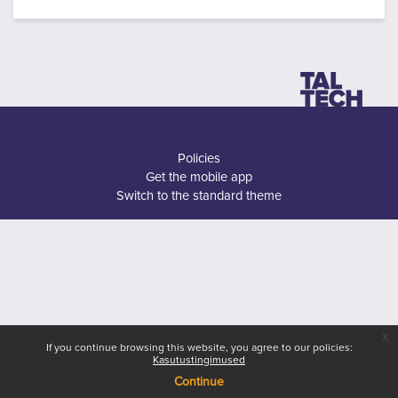
Policies
Get the mobile app
Switch to the standard theme
x
If you continue browsing this website, you agree to our policies:
Kasutustingimused
Continue