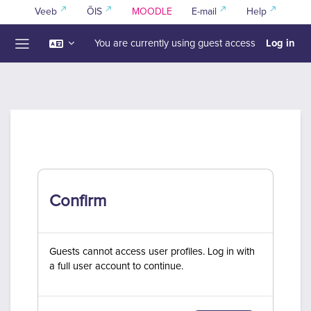
Skip to main content
Veeb
ÕIS
MOODLE
E-mail
Help
Log in
You are currently using guest access
Side panel
Confirm
Guests cannot access user profiles. Log in with
a full user account to continue.