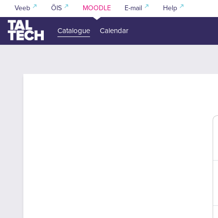
Skip to main content
Veeb
ÕIS
MOODLE
E-mail
Help
Catalogue
Calendar