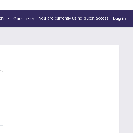
Log in
n)‎
You are currently using guest access
Guest user