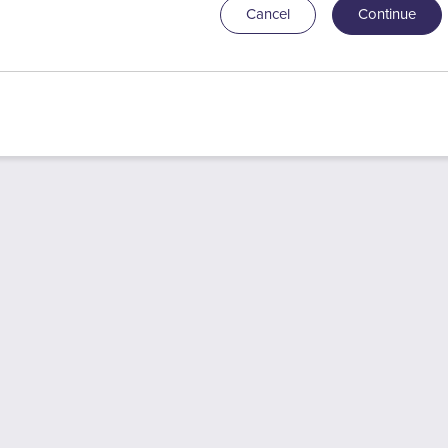
Cancel
Continue