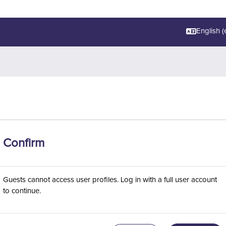
English ‎(e
Confirm
Guests cannot access user profiles. Log in with a full user account
to continue.