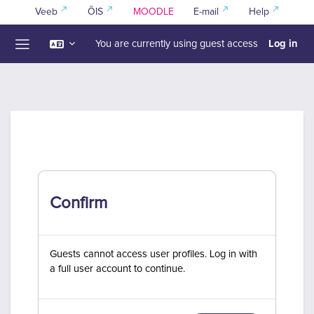
Skip to main content
Veeb
ÕIS
MOODLE
E-mail
Help
Log in
You are currently using guest access
Side panel
Confirm
Guests cannot access user profiles. Log in with
a full user account to continue.