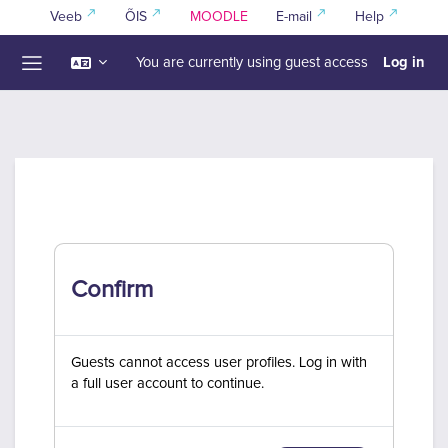
Skip to main content
Veeb
ÕIS
MOODLE
E-mail
Help
Log in
You are currently using guest access
Side panel
Confirm
Guests cannot access user profiles. Log in with
a full user account to continue.