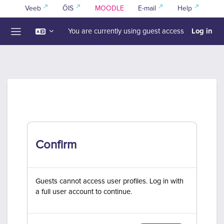
Skip to main content
Veeb
ÕIS
MOODLE
E-mail
Help
Log in
You are currently using guest access
Side panel
Confirm
Guests cannot access user profiles. Log in with
a full user account to continue.