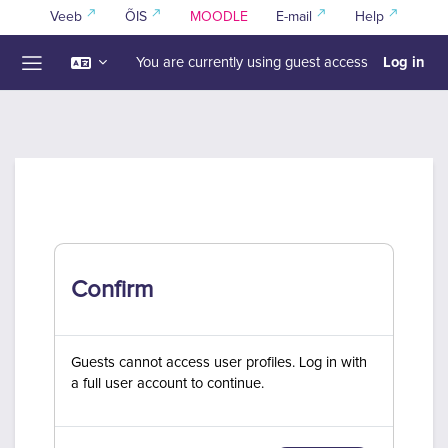
Skip to main content
Veeb
ÕIS
MOODLE
E-mail
Help
Log in
You are currently using guest access
Side panel
Confirm
Guests cannot access user profiles. Log in with
a full user account to continue.