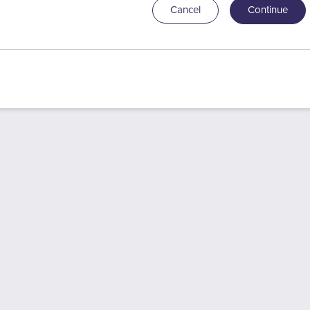
Cancel
Continue