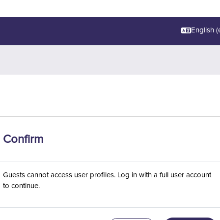
English ‎(e
Confirm
Guests cannot access user profiles. Log in with a full user account
to continue.