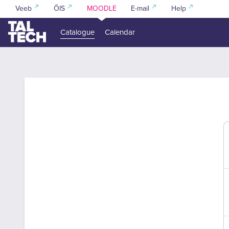
Skip to main content
Veeb
ÕIS
MOODLE
E-mail
Help
Catalogue
Calendar