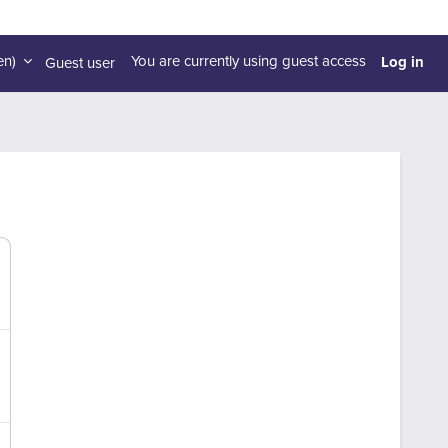
Log in
n)‎
You are currently using guest access
Guest user