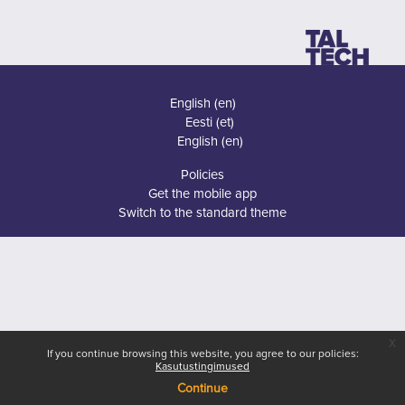
English ‎(en)‎
Eesti ‎(et)‎
English ‎(en)‎
Policies
Get the mobile app
Switch to the standard theme
x
If you continue browsing this website, you agree to our policies:
Kasutustingimused
Continue