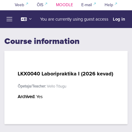
Skip to main content
Veeb
ÕIS
MOODLE
E-mail
Help
Log in
You are currently using guest access
Side panel
Course information
LKX0040 Laboripraktika I (2026 kevad)
Õpetaja/Teacher:
Vello Tõugu
Archived
:
Yes