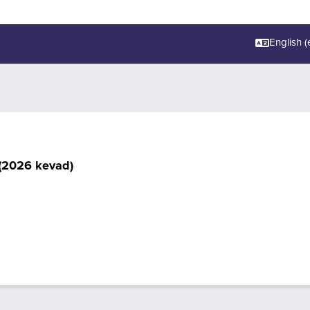
English ‎(e
(2026 kevad)