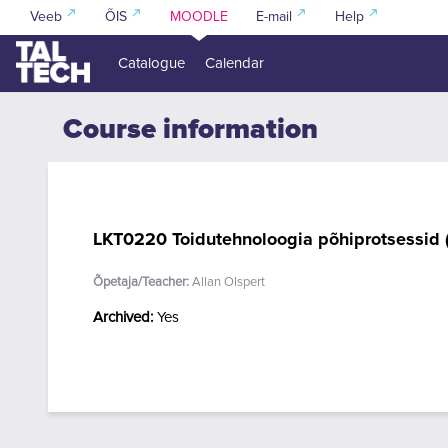
Skip to main content
Veeb
ÕIS
MOODLE
E-mail
Help
Catalogue
Calendar
Course information
LKT0220 Toidutehnoloogia põhiprotsessid 
Õpetaja/Teacher:
Allan Olspert
Archived
:
Yes