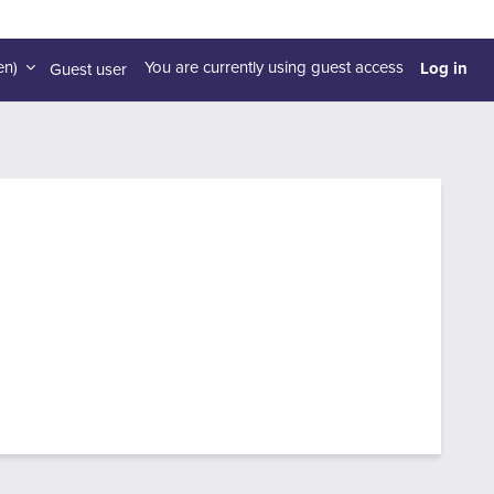
Log in
n)‎
You are currently using guest access
Guest user