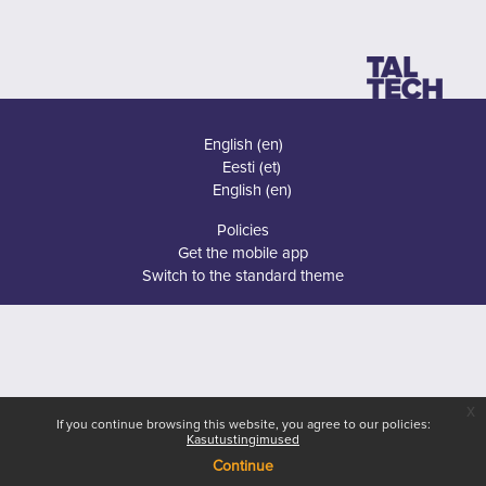
English ‎(en)‎
Eesti ‎(et)‎
English ‎(en)‎
Policies
Get the mobile app
Switch to the standard theme
x
If you continue browsing this website, you agree to our policies:
Kasutustingimused
Continue