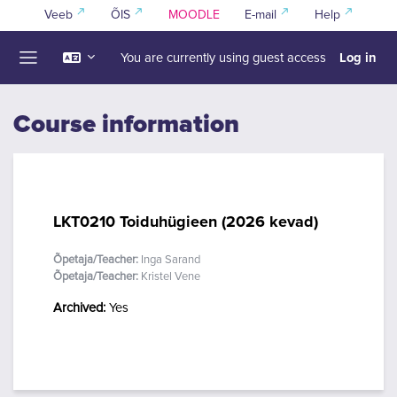
Skip to main content
Veeb
ÕIS
MOODLE
E-mail
Help
Log in
You are currently using guest access
Side panel
Course information
LKT0210 Toiduhügieen (2026 kevad)
Õpetaja/Teacher:
Inga Sarand
Õpetaja/Teacher:
Kristel Vene
Archived
:
Yes