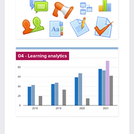
04 - Learning analytics