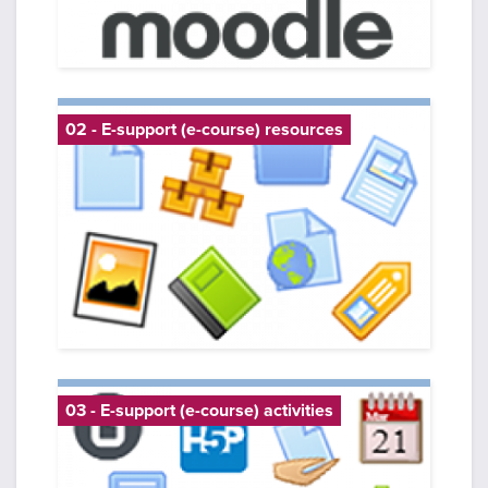
02 - E-support (e-course) resources
03 - E-support (e-course) activities