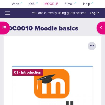
Skip to main content
Veeb
ÕIS
MOODLE
E-mail
Help
Log in
You are currently using guest access
Side panel
TOC0010 Moodle basics
Open course index
Ope
01 - Introduction