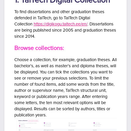
1. TalTech Digital Collection
To find dissertations and other graduation theses
defended in TalTech, go to
TalTech
Digital
Collection
https://digikogu.taltech.ee/en/
. Dissertations
are being published since 2005 and graduation theses
since 2014.
Browse collections:
Choose a collection, for example, graduation theses.
All
bachelor's, as well as master's and diploma theses, will
be displayed. You can tick the collections you want to
see or remove your previous selections. To limit the
number of found items, add
some words from the title,
author or supervisor name, TalTech structural unit,
keyword or publication years range. After entering
some letters, the ten most relevant options will be
displayed.
Results can be sorted by authors, titles or
publication years.