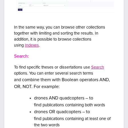
In the same way, you can browse other collections
together with limiting and sorting the results.
In
addition, it is possible to browse collections
using
Indexes
.
Search:
To find specific theses or dissertations use
Search
options. You can enter several search terms
combine them with Boolean operators AND,
and
OR, NOT. For example:
drones AND quadcopters – to
find
publications containing both words
drones OR quadcopters – to
find
publications containing at least one of
the two words