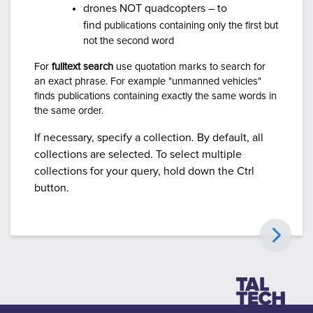
drones NOT quadcopters – to
find
publications containing only the first but
not the second word
For
fulltext search
use quotation marks to search for
an exact phrase. For example "unmanned vehicles"
finds publications containing exactly the same words in
the same order.
If necessary, specify a collection. By default, all
collections are selected.
To select multiple
collections for your query, hold down the Ctrl
button.