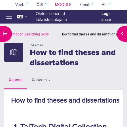
Jäta vahele peasisuni
Veeb
ÕIS
MOODLE
E-mail
Abi
Logi
Olete sisenenud
sisse
külaliskasutajana
Küljepaneel
Ava kursuse sisukord
Ava
Information Searching Skills
How to find theses and dissertations
RAAMAT
How to find theses and
dissertations
Rohkem
Raamat
How to find theses and dissertations
Lõpetamise nõuded