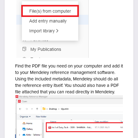
Find the PDF file you need on your computer and add it
to your Mendeley reference management software.
Using the included metadata, Mendeley should do all
the reference entry itself. You should also have a PDF
file attached that you can read directly in Mendeley.