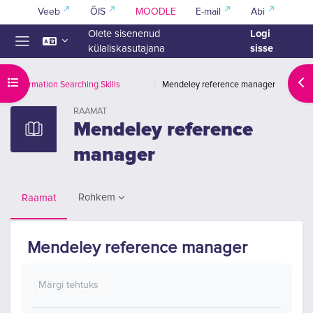
Jäta vahele peasisuni
Veeb
ÕIS
MOODLE
E-mail
Abi
Logi
Olete sisenenud
sisse
külaliskasutajana
Küljepaneel
Ava kursuse sisukord
Ava
Information Searching Skills
Mendeley reference manager
RAAMAT
Mendeley reference
manager
Rohkem
Raamat
Mendeley reference manager
Lõpetamise nõuded
Märgi tehtuks