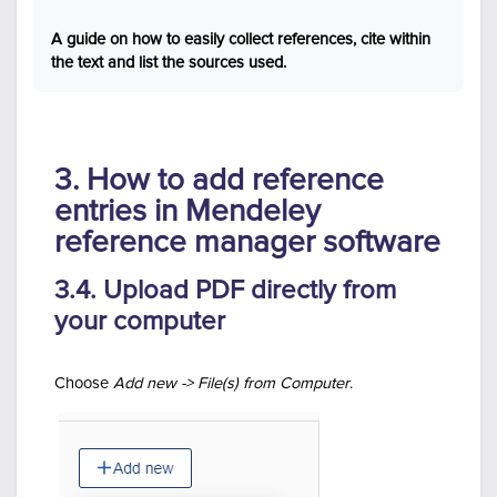
A guide on how to easily collect references, cite within
the text and list the sources used.
3. How to add reference
entries in Mendeley
reference manager software
3.4. Upload PDF directly from
your computer
Choose
Add new -> File(s) from Computer
.