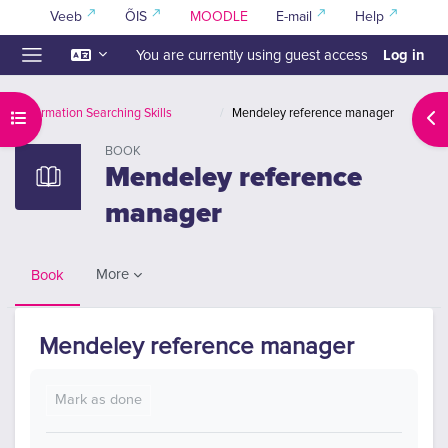
Skip to main content
Veeb
ÕIS
MOODLE
E-mail
Help
Log in
You are currently using guest access
Side panel
Information Searching Skills
Mendeley reference manager
Open course index
Ope
BOOK
Mendeley reference
manager
More
Book
Mendeley reference manager
Completion requirements
Mark as done