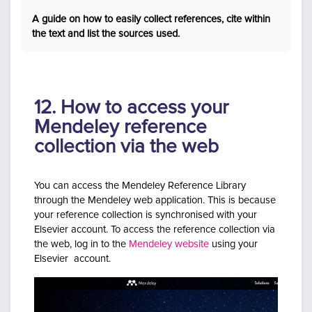
A guide on how to easily collect references, cite within
the text and list the sources used.
12. How to access your
Mendeley reference
collection via the web
You can access the Mendeley Reference Library
through the Mendeley web application. This is because
your reference collection is synchronised with your
Elsevier account. To access the reference collection via
the web, log in to the
Mendeley website
using your
Elsevier account.