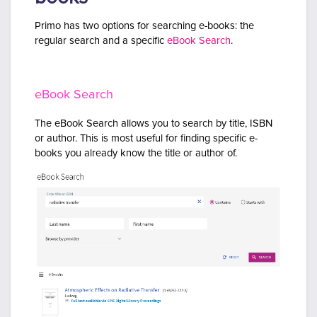
Primo has two options for searching e-books: the
regular search and a specific
eBook Search
.
eBook Search
The eBook Search allows you to search by title, ISBN
or author. This is most useful for finding specific e-
books you already know the title or author of.