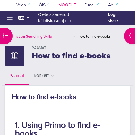
Jäta vahele peasisuni
Veeb
ÕIS
MOODLE
E-mail
Abi
Logi
Olete sisenenud
sisse
külaliskasutajana
Küljepaneel
Ava kursuse sisukord
Ava
Information Searching Skills
How to find e-books
RAAMAT
How to find e-books
Rohkem
Raamat
How to find e-books
Lõpetamise nõuded
1. Using Primo to find e-
books