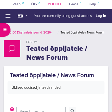
Skip to main content
Veeb
ÕIS
MOODLE
E-mail
Help
Log in
You are currently using guest access
Side panel
Open course index
IAS0150 Digitaalsüsteemid (2026)
Teated õppijatele / News Forum
FORUM
Teated õppijatele /
News Forum
Teated õppijatele / News Forum
Completion requirements
Üldised uudised ja teadaanded
Search forums