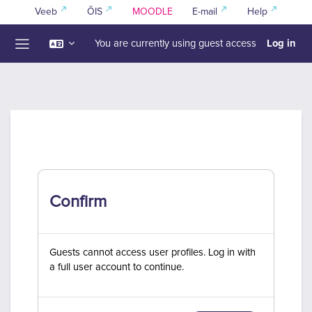
Skip to main content
Veeb
ÕIS
MOODLE
E-mail
Help
Log in
You are currently using guest access
Side panel
Confirm
Guests cannot access user profiles. Log in with
a full user account to continue.