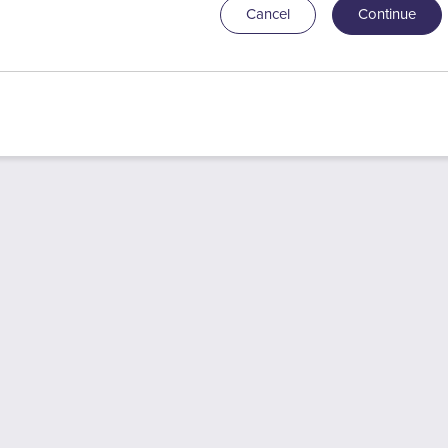
Cancel
Continue