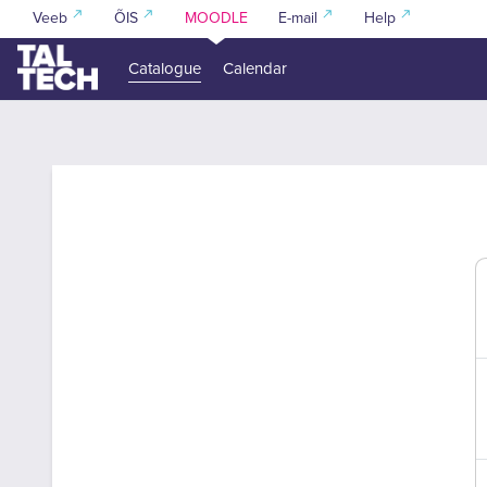
Skip to main content
Veeb
ÕIS
MOODLE
E-mail
Help
Catalogue
Calendar