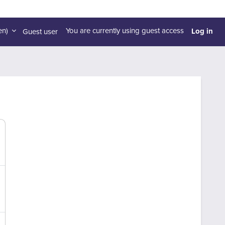
Log in
n)‎
You are currently using guest access
Guest user