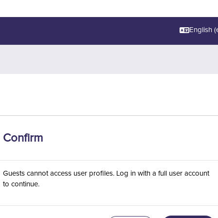
English ‎(e
Confirm
Guests cannot access user profiles. Log in with a full user account
to continue.