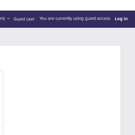
Log in
n)‎
You are currently using guest access
Guest user