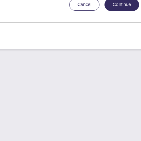
Cancel
Continue