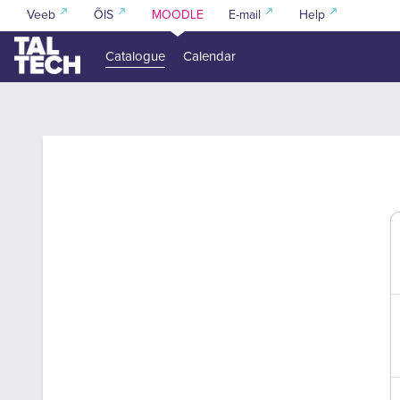
Skip to main content
Veeb
ÕIS
MOODLE
E-mail
Help
Catalogue
Calendar