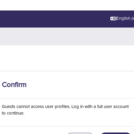
English ‎(e
Confirm
Guests cannot access user profiles. Log in with a full user account
to continue.