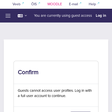
Skip to main content
Veeb
ÕIS
MOODLE
E-mail
Help
Log in
You are currently using guest access
Side panel
Confirm
Guests cannot access user profiles. Log in with
a full user account to continue.