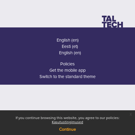
English ‎(en)‎
Eesti ‎(et)‎
English ‎(en)‎
Policies
Get the mobile app
Switch to the standard theme
x
If you continue browsing this website, you agree to our policies:
Kasutustingimused
Continue