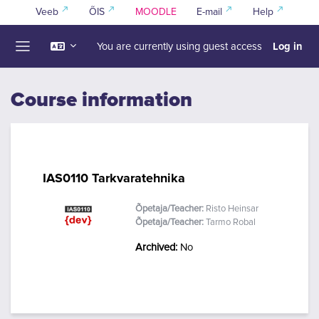
Skip to main content
Veeb
ÕIS
MOODLE
E-mail
Help
Log in
You are currently using guest access
Side panel
Course information
IAS0110 Tarkvaratehnika
Õpetaja/Teacher:
Risto Heinsar
Õpetaja/Teacher:
Tarmo Robal
Archived
:
No