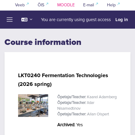
Skip to main content
Veeb
ÕIS
MOODLE
E-mail
Help
Log in
You are currently using guest access
Side panel
Course information
LKT0240 Fermentation Technologies
(2026 spring)
Õpetaja/Teacher:
Kaarel Adamberg
Õpetaja/Teacher:
Ildar
Nisamedtinov
Õpetaja/Teacher:
Allan Olspert
Archived
:
Yes