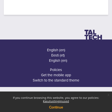
English ‎(en)‎
Eesti ‎(et)‎
English ‎(en)‎
Policies
Get the mobile app
Switch to the standard theme
x
If you continue browsing this website, you agree to our policies:
Kasutustingimused
Continue