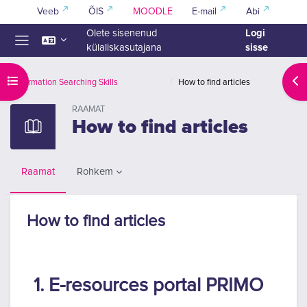
Jäta vahele peasisuni
Veeb
ÕIS
MOODLE
E-mail
Abi
Logi
Olete sisenenud
sisse
külaliskasutajana
Küljepaneel
Ava kursuse sisukord
Ava
Information Searching Skills
How to find articles
RAAMAT
How to find articles
Rohkem
Raamat
How to find articles
Lõpetamise nõuded
1. E-resources portal PRIMO