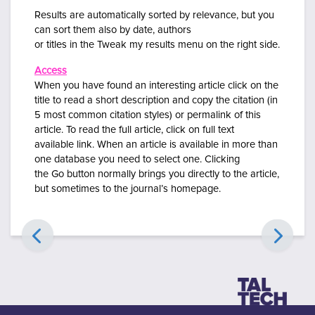
Results are automatically sorted by
relevance, but you
can sort them also by date, authors
or titles in the Tweak my results menu on the right side.
Access
When you have found an interesting article click on the
title to read a short description and copy the citation (in
5 most common citation styles) or
permalink of this
article. To read the full article, click on
full text
available
link. When an article is available in more than
one database you need to select
one.
Clicking
the
Go
button normally brings you directly to the article,
but sometimes to the journal’s homepage.