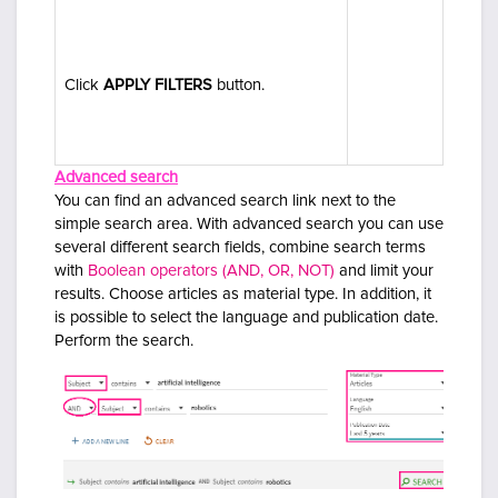
C
lick
APPLY FILTERS
button.
Advanced search
You can find an advanced search link next to the
simple search area. With advanced search you can use
several different search fields, combine search terms
with
Boolean operators (AND, OR, NOT)
and limit your
results.
Choose articles as material type. In addition, it
is possible to select the language and publication date.
Perform the search.