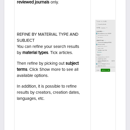
reviewed journals
only.
REFINE BY MATERIAL TYPE AND
SUBJECT
You can refine your search results
by
material types
. Tick
articles
.
Then refine by
picking out
subject
terms
.
Click
Show more
to see all
available options.
In addition, it is possible to refine
results by
creators, creation dates
,
languages
, etc.