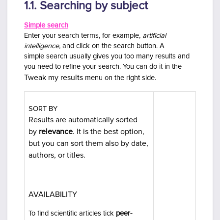
1.1. Searching by subject
Simple search
Enter your search terms, for example,
artificial
intelligence,
and click on the search button. A
simple
search usually gives you too many results and
you need to refine your search. You can do it in the
Tweak my results
menu on the right side.
SORT BY
Results are automatically sorted
by
relevance
. It is the best option,
but you can sort them also by date,
authors, or titles.
AVAILABILITY
To find scientific articles tick
peer-